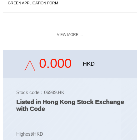
GREEN APPLICATION FORM
VIEW MORE.....
0.000
HKD
Stock code：06999.HK
Listed in Hong Kong Stock Exchange
with Code
Highest/HKD