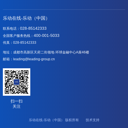
乐动在线-乐动（中国）
028-85142333
联系电话：
400-001-5033
全国客户服务热线：
传真：028-85142333
地址：成都市高新区天府二街领地·环球金融中心A座46楼
邮箱：leading@leading-group.cn
扫一扫
关注
乐动在线-乐动（中国） 版权所有 技术支持