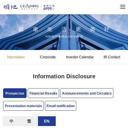
Information
Corporate
Investor Calendar
IR Contact
Disclosure
Governance
Information Disclosure
Prospectus
Financial Results
Announcements and Circulars
Presentation materials
Email notification
中
繁
EN