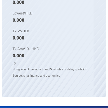
0.000
Lowest/HKD
0.000
Tx Vol/10k
0.000
Tx Amt/10k HKD
0.000
By
Hong Kong time more than 15 minutes or delay quotation
Source: sina finance and economics