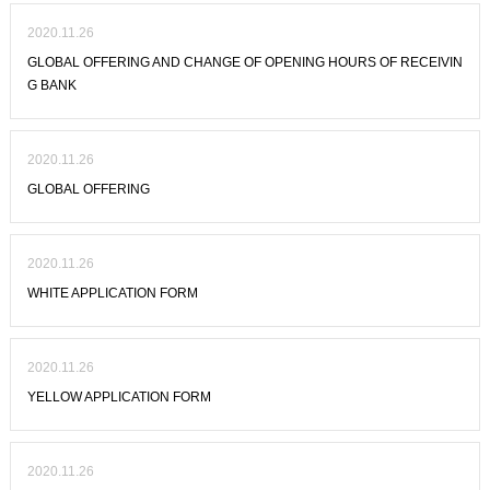
2020.11.26
GLOBAL OFFERING AND CHANGE OF OPENING HOURS OF RECEIVIN
G BANK
2020.11.26
GLOBAL OFFERING
2020.11.26
WHITE APPLICATION FORM
2020.11.26
YELLOW APPLICATION FORM
2020.11.26